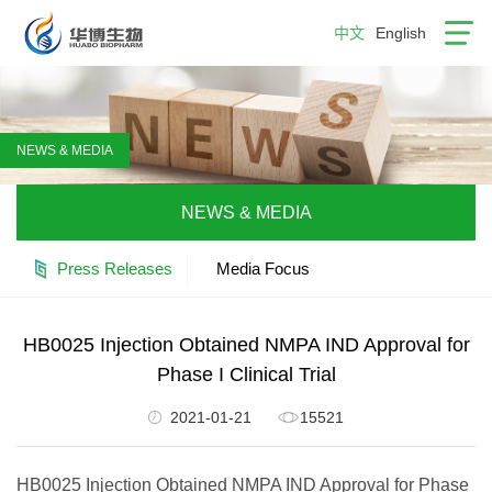
中文
English
NEWS & MEDIA
NEWS & MEDIA
Press Releases
Media Focus
HB0025 Injection Obtained NMPA IND Approval for
Phase I Clinical Trial
2021-01-21
15521
HB0025 Injection Obtained NMPA IND Approval for Phase