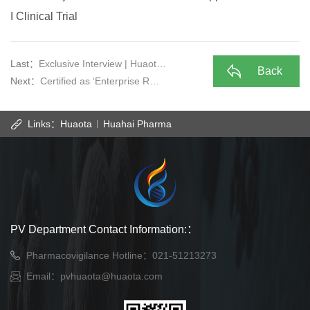
I Clinical Trial
Last：
Exclusive Interview | Huaot…
Back
Next：
Certified as ‘Enterprise R…
Links：
Huaota
Huahai Pharma
PV Department Contact Information:：
Pharmacovigilance Hotline：021-51213273
Email：
pvhuaota@huaota.com